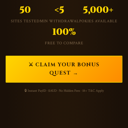
50
<5
5,000+
SITES TESTED
MIN WITHDRAWAL
POKIES AVAILABLE
100%
FREE TO COMPARE
⚔ CLAIM YOUR BONUS
QUEST →
🔒 Instant PayID · $AUD · No Hidden Fees · 18+ T&C Apply