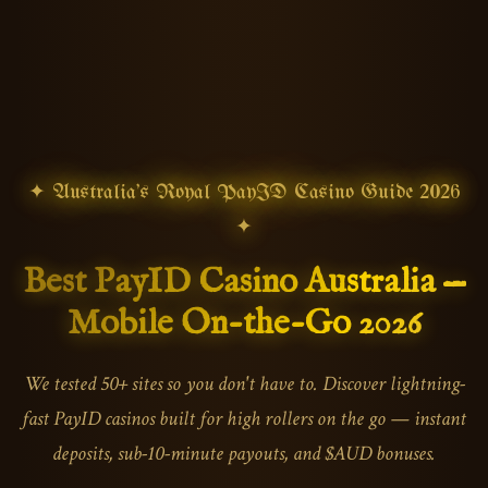
✦ Australia's Royal PayID Casino Guide 2026
✦
Best PayID Casino Australia —
Mobile On-the-Go 2026
We tested 50+ sites so you don't have to. Discover lightning-
fast PayID casinos built for high rollers on the go — instant
deposits, sub-10-minute payouts, and $AUD bonuses.