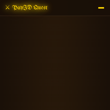
⚔ PayID Quest